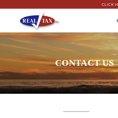
CLICK H
CONTACT US