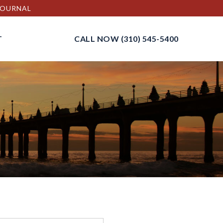
 JOURNAL
T
CALL NOW
(310) 545-5400