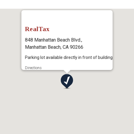
RealTax
848 Manhattan Beach Blvd.,
Manhattan Beach, CA 90266
Parking lot available directly in front of building
Directions