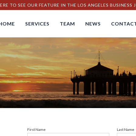
ERE TO SEE OUR FEATURE IN THE LOS ANGELES BUSINESS
HOME
SERVICES
TEAM
NEWS
CONTAC
First Name
Last Name