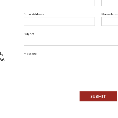
Email Address
Phone Num
Subject
.,
Message
66
SUBMIT