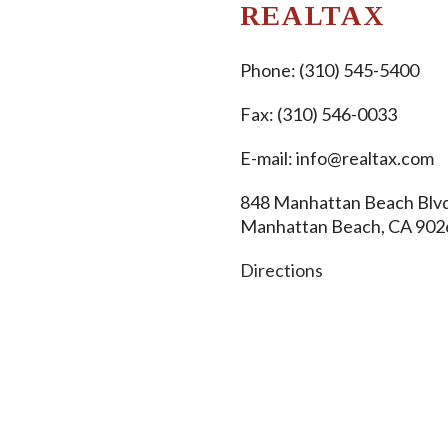
REALTAX
Phone:
(310) 545-5400
Fax: (310) 546-0033
E-mail:
info@realtax.com
848 Manhattan Beach Blvd
Manhattan Beach, CA 902
Directions